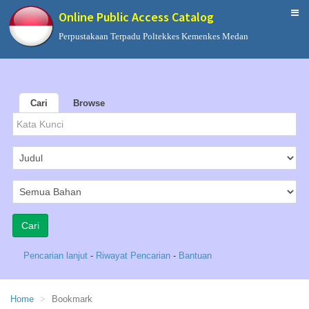
Online Public Access Catalog
Perpustakaan Terpadu Poltekkes Kemenkes Medan
Cari
Browse
Pencarian lanjut
-
Riwayat Pencarian
-
Bantuan
Home
Bookmark